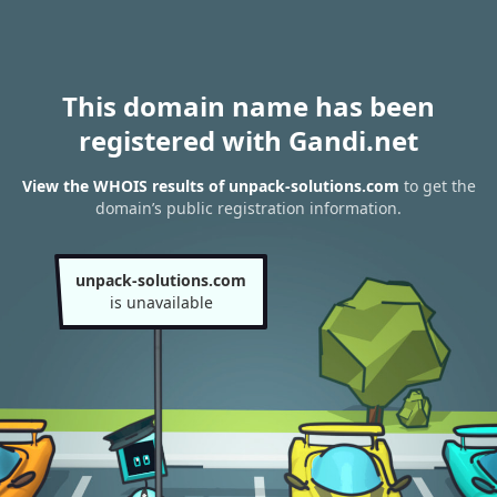
This domain name has been
registered with Gandi.net
View the WHOIS results of unpack-solutions.com
to get the
domain’s public registration information.
unpack-solutions.com
is unavailable