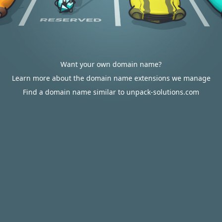
Want your own domain name?
Learn more about the domain name extensions we manage
Find a domain name similar to unpack-solutions.com